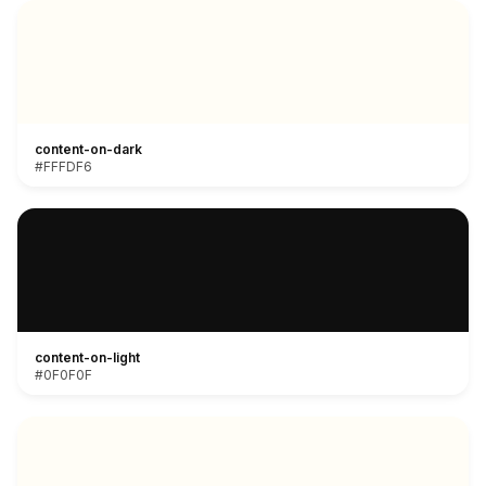
content-on-dark
#FFFDF6
content-on-light
#0F0F0F