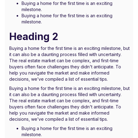
Buying a home for the first time is an exciting
milestone.
Buying a home for the first time is an exciting
milestone.
Heading 2
Buying a home for the first time is an exciting milestone, but
it can also be a daunting process filled with uncertainty.
The real estate market can be complex, and first-time
buyers often face challenges they didn't anticipate. To
help you navigate the market and make informed
decisions, we’ve compiled a list of essential tips.
Buying a home for the first time is an exciting milestone, but
it can also be a daunting process filled with uncertainty.
The real estate market can be complex, and first-time
buyers often face challenges they didn't anticipate. To
help you navigate the market and make informed
decisions, we’ve compiled a list of essential tips.
Buying a home for the first time is an exciting
milestone.