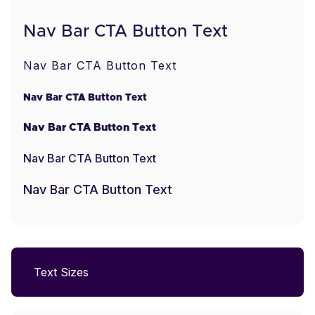
Nav Bar CTA Button Text
Nav Bar CTA Button Text
Nav Bar CTA Button Text
Nav Bar CTA Button Text
Nav Bar CTA Button Text
Nav Bar CTA Button Text
Text Sizes