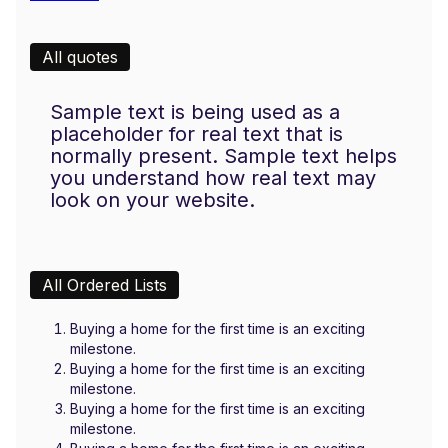
All quotes
Sample text is being used as a
placeholder for real text that is
normally present. Sample text helps
you understand how real text may
look on your website.
All Ordered Lists
Buying a home for the first time is an exciting
milestone.
Buying a home for the first time is an exciting
milestone.
Buying a home for the first time is an exciting
milestone.