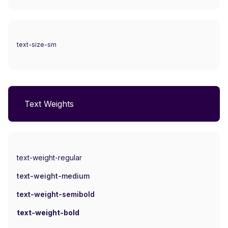
text-size-sm
Text Weights
text-weight-regular
text-weight-medium
text-weight-semibold
text-weight-bold