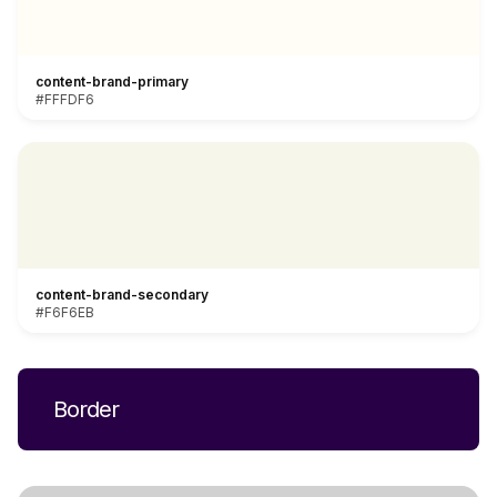
content-brand-primary
#FFFDF6
content-brand-secondary
#F6F6EB
Border