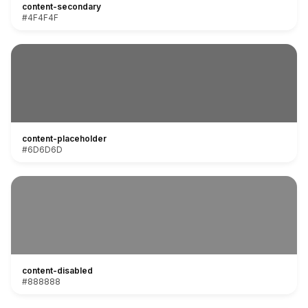
content-secondary
#4F4F4F
content-placeholder
#6D6D6D
content-disabled
#888888