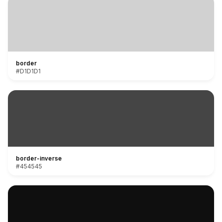
border
#D1D1D1
border-inverse
#454545