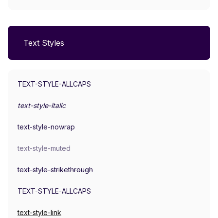
Text Styles
TEXT-STYLE-ALLCAPS
text-style-italic
text-style-nowrap
text-style-muted
text-style-strikethrough
TEXT-STYLE-ALLCAPS
text-style-link