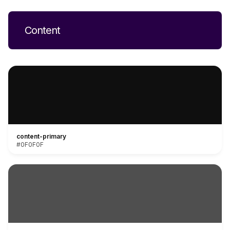
Content
content-primary
#0F0F0F