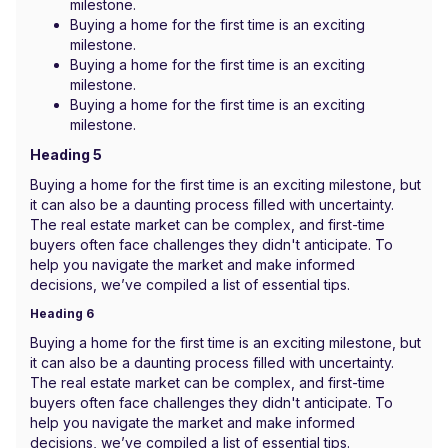
milestone.
Buying a home for the first time is an exciting
milestone.
Buying a home for the first time is an exciting
milestone.
Buying a home for the first time is an exciting
milestone.
Heading 5
Buying a home for the first time is an exciting milestone, but
it can also be a daunting process filled with uncertainty.
The real estate market can be complex, and first-time
buyers often face challenges they didn't anticipate. To
help you navigate the market and make informed
decisions, we’ve compiled a list of essential tips.
Heading 6
Buying a home for the first time is an exciting milestone, but
it can also be a daunting process filled with uncertainty.
The real estate market can be complex, and first-time
buyers often face challenges they didn't anticipate. To
help you navigate the market and make informed
decisions, we’ve compiled a list of essential tips.