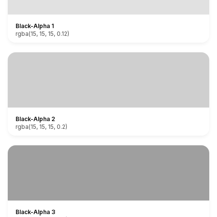
Black-Alpha 1
rgba(15, 15, 15, 0.12)
Black-Alpha 2
rgba(15, 15, 15, 0.2)
Black-Alpha 3