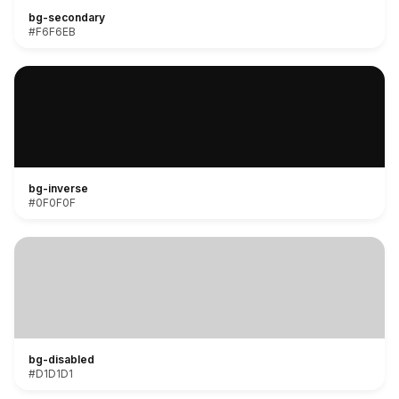
bg-secondary
#F6F6EB
bg-inverse
#0F0F0F
bg-disabled
#D1D1D1