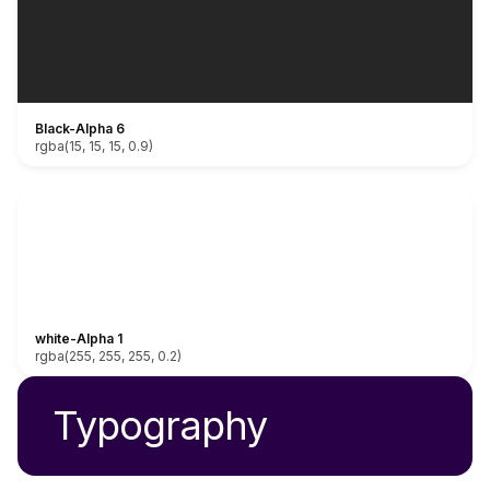
Black-Alpha 6
rgba(15, 15, 15, 0.9)
white-Alpha 1
rgba(255, 255, 255, 0.2)
Typography