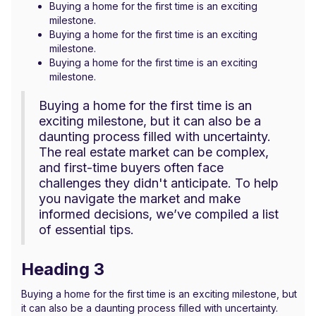
Buying a home for the first time is an exciting
milestone.
Buying a home for the first time is an exciting
milestone.
Buying a home for the first time is an exciting
milestone.
Buying a home for the first time is an
exciting milestone, but it can also be a
daunting process filled with uncertainty.
The real estate market can be complex,
and first-time buyers often face
challenges they didn't anticipate. To help
you navigate the market and make
informed decisions, we’ve compiled a list
of essential tips.
Heading 3
Buying a home for the first time is an exciting milestone, but
it can also be a daunting process filled with uncertainty.