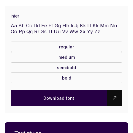
Inter
Aa Bb Cc Dd Ee Ff Gg Hh Ii Jj Kk Ll Kk Mm Nn
Oo Pp Qq Rr Ss Tt Uu Vv Ww Xx Yy Zz
regular
medium
semibold
bold
Download font