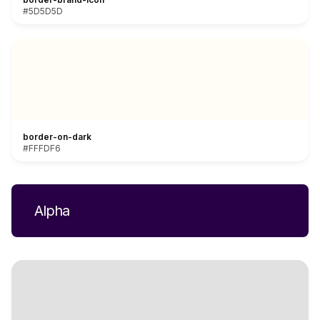
#5D5D5D
border-on-dark
#FFFDF6
Alpha