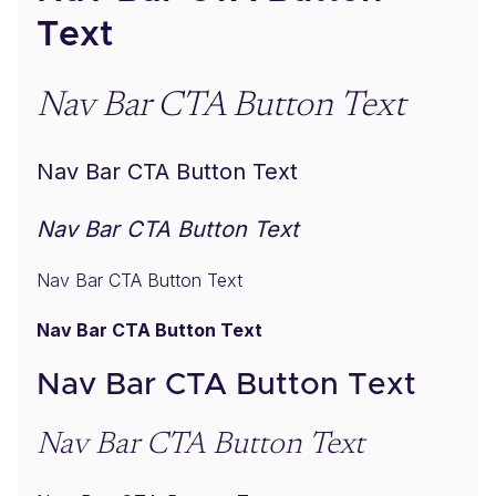
Text
Nav Bar CTA Button Text
Nav Bar CTA Button Text
Nav Bar CTA Button Text
Nav Bar CTA Button Text
Nav Bar CTA Button Text
Nav Bar CTA Button Text
Nav Bar CTA Button Text