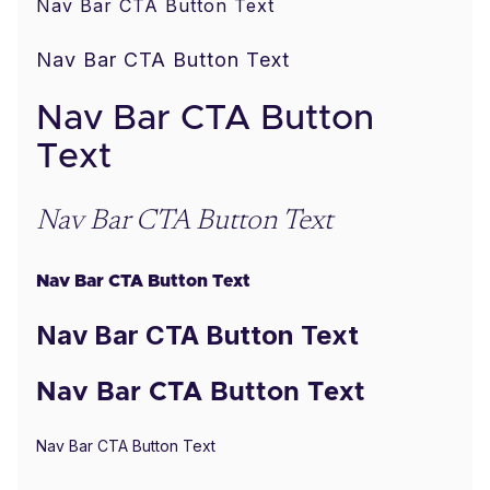
Nav Bar CTA Button Text
Nav Bar CTA Button Text
Nav Bar CTA Button
Text
Nav Bar CTA Button Text
Nav Bar CTA Button Text
Nav Bar CTA Button Text
Nav Bar CTA Button Text
Nav Bar CTA Button Text