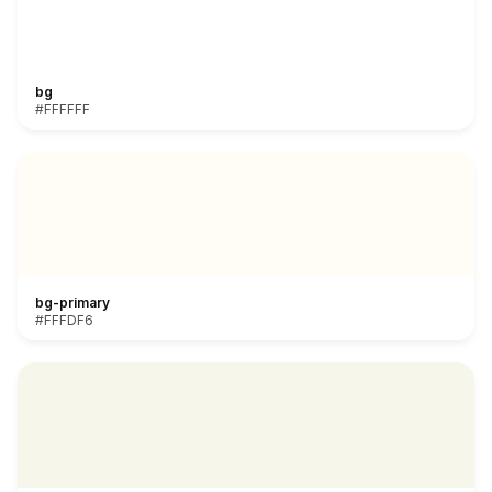
bg
#FFFFFF
bg-primary
#FFFDF6