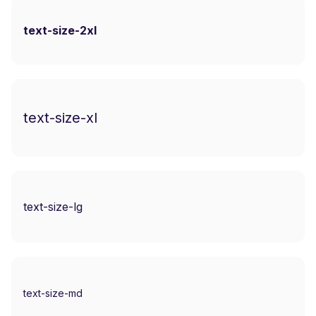
text-size-2xl
text-size-xl
text-size-lg
text-size-md