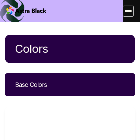
Colors
Base Colors