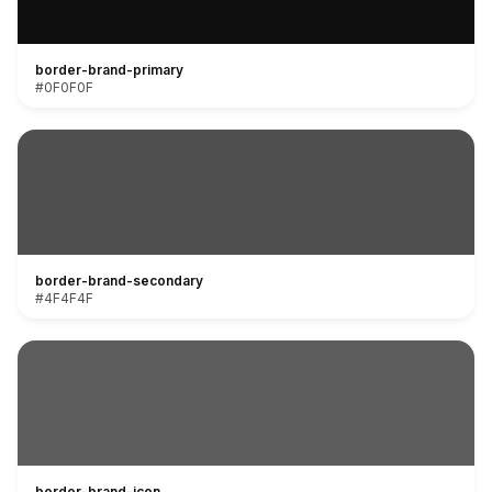
border-brand-primary
#0F0F0F
border-brand-secondary
#4F4F4F
border-brand-icon