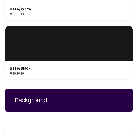
Base/White
#FFFFFF
Base/Black
#1A1A1A
Background