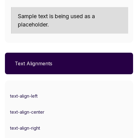
Sample text is being used as a
placeholder.
Text Alignments
text-align-left
text-align-center
text-align-right