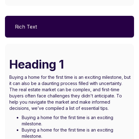
Rich Text
Heading 1
Buying a home for the first time is an exciting milestone, but
it can also be a daunting process filled with uncertainty.
The real estate market can be complex, and first-time
buyers often face challenges they didn't anticipate. To
help you navigate the market and make informed
decisions, we’ve compiled a list of essential tips.
Buying a home for the first time is an exciting
milestone.
Buying a home for the first time is an exciting
milestone.