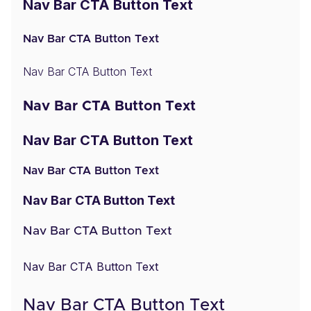
Nav Bar CTA Button Text
Nav Bar CTA Button Text
Nav Bar CTA Button Text
Nav Bar CTA Button Text
Nav Bar CTA Button Text
Nav Bar CTA Button Text
Nav Bar CTA Button Text
Nav Bar CTA Button Text
Nav Bar CTA Button Text
Nav Bar CTA Button Text