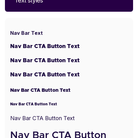
Text styles
Nav Bar Text
Nav Bar CTA Button Text
Nav Bar CTA Button Text
Nav Bar CTA Button Text
Nav Bar CTA Button Text
Nav Bar CTA Button Text
Nav Bar CTA Button Text
Nav Bar CTA Button