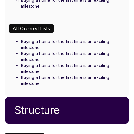
Buying a home for the first time is an exciting
milestone.
All Ordered Lists
Buying a home for the first time is an exciting
milestone.
Buying a home for the first time is an exciting
milestone.
Buying a home for the first time is an exciting
milestone.
Buying a home for the first time is an exciting
milestone.
Structure