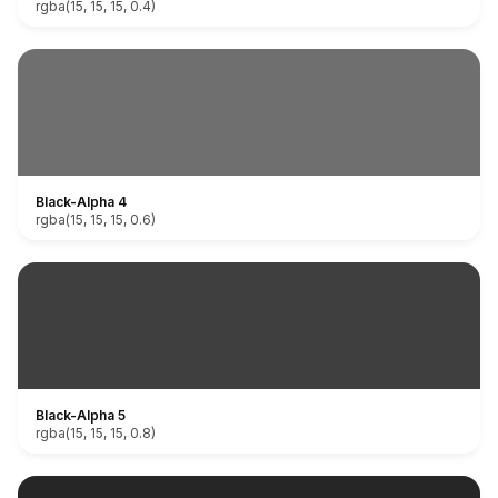
rgba(15, 15, 15, 0.4)
Black-Alpha 4
rgba(15, 15, 15, 0.6)
Black-Alpha 5
rgba(15, 15, 15, 0.8)