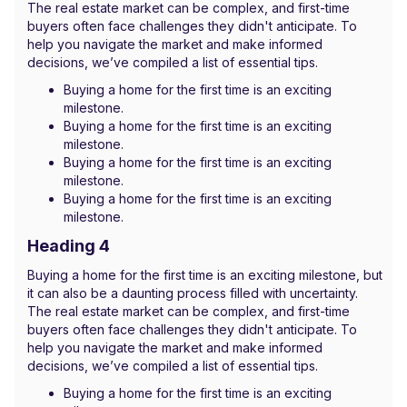
The real estate market can be complex, and first-time
buyers often face challenges they didn't anticipate. To
help you navigate the market and make informed
decisions, we’ve compiled a list of essential tips.
Buying a home for the first time is an exciting
milestone.
Buying a home for the first time is an exciting
milestone.
Buying a home for the first time is an exciting
milestone.
Buying a home for the first time is an exciting
milestone.
Heading 4
Buying a home for the first time is an exciting milestone, but
it can also be a daunting process filled with uncertainty.
The real estate market can be complex, and first-time
buyers often face challenges they didn't anticipate. To
help you navigate the market and make informed
decisions, we’ve compiled a list of essential tips.
Buying a home for the first time is an exciting