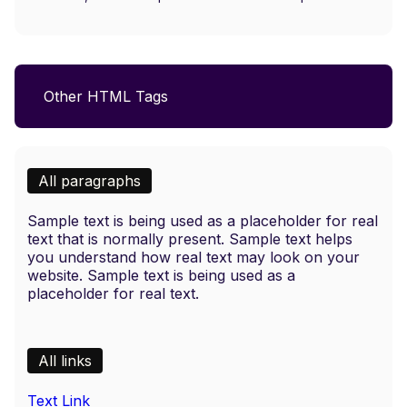
Other HTML Tags
All paragraphs
Sample text is being used as a placeholder for real
text that is normally present. Sample text helps
you understand how real text may look on your
website. Sample text is being used as a
placeholder for real text.
All links
Text Link